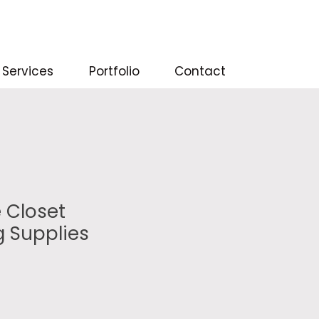
Services
Portfolio
Contact
 Closet
g Supplies