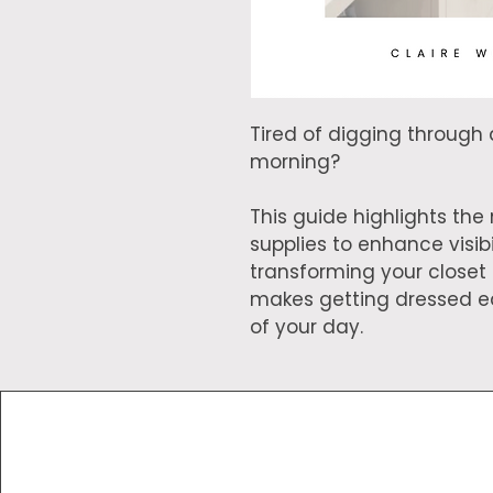
Tired of digging through 
morning?
This guide highlights th
supplies to enhance visibil
transforming your closet
makes getting dressed ea
of your day.