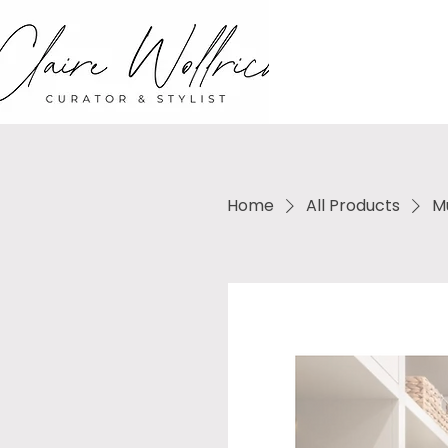
Home
All Products
M