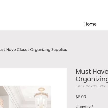
Home
ust Have Closet Organizing Supplies
Must Have
Organizin
SKU: 217537123517253
Price
$5.00
Quantity
*