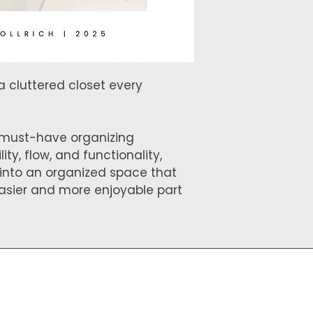
creating these reso
small business!
a cluttered closet every 
e must-have organizing 
ity, flow, and functionality, 
 into an organized space that 
sier and more enjoyable part 